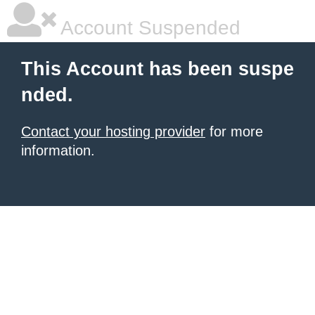
Account Suspended
This Account has been suspe
nded.
Contact your hosting provider
for more
information.