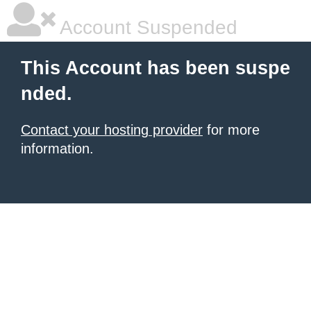
Account Suspended
This Account has been suspe
nded.
Contact your hosting provider
for more
information.