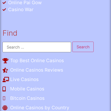
Online Pai Gow
Casino War
Find
Top Best Online Casinos
Online Casinos Reviews
Live Casinos
Mobile Casinos
Bitcoin Casinos
Online Casinos by Country