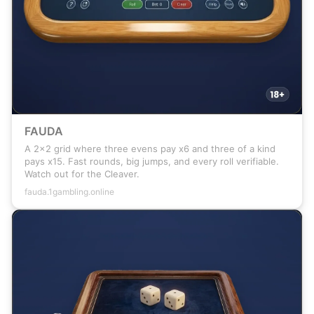
FAUDA
A 2x2 grid where three evens pay x6 and three of a kind
pays x15. Fast rounds, big jumps, and every roll verifiable.
Watch out for the Cleaver.
fauda.1gambling.online