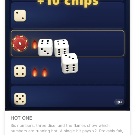
HOT ONE
Six numbers, three dice, and the flames show which
numbers are running hot. A single hit pays x2. Provably fair,