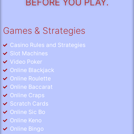
BEFORE YOU PLAY.
Games & Strategies
Casino Rules and Strategies
Slot Machines
Video Poker
Online Blackjack
Online Roulette
Online Baccarat
Online Craps
Scratch Cards
Online Sic Bo
Online Keno
Online Bingo