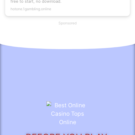
free to start, no download.
hotone.1gambling.online
Sponsored