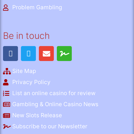
Problem Gambling
Be in touch
Site Map
Privacy Policy
List an online casino for review
Gambling & Online Casino News
New Slots Release
Subscribe to our Newsletter