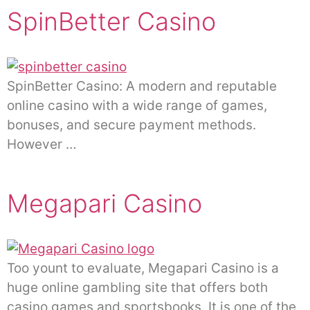
SpinBetter Casino
SpinBetter Casino: A modern and reputable
online casino with a wide range of games,
bonuses, and secure payment methods.
However …
Megapari Casino
Too yount to evaluate, Megapari Casino is a
huge online gambling site that offers both
casino games and sportsbooks. It is one of the