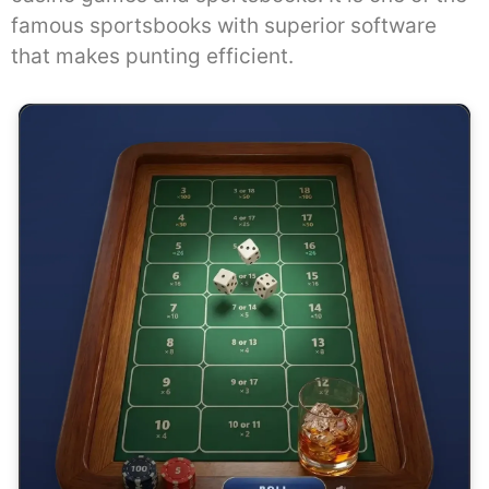
famous sportsbooks with superior software
that makes punting efficient.