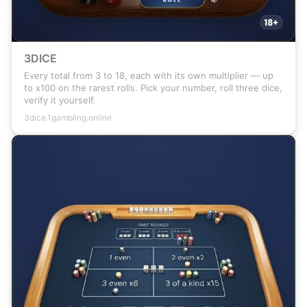
3DICE
Every total from 3 to 18, each with its own multiplier — up
to x100 on the rarest rolls. Pick your number, roll three dice,
verify it yourself.
3dice.1gambling.online