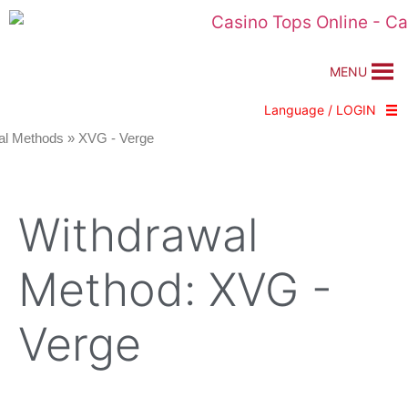
MENU
Language / LOGIN
al Methods
»
XVG - Verge
Withdrawal
Method:
XVG -
Verge