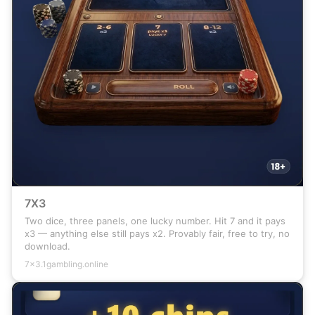
7X3
Two dice, three panels, one lucky number. Hit 7 and it pays
x3 — anything else still pays x2. Provably fair, free to try, no
download.
7x3.1gambling.online