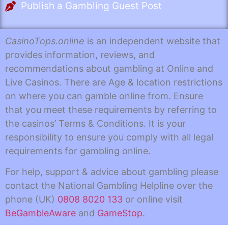
Publish a Gambling Guest Post
CasinoTops.online
is an independent website that
provides information, reviews, and
recommendations about gambling at Online and
Live Casinos. There are Age & location restrictions
on where you can gamble online from. Ensure
that you meet these requirements by referring to
the casinos’ Terms & Conditions. It is your
responsibility to ensure you comply with all legal
requirements for gambling online.
For help, support & advice about gambling please
contact the National Gambling Helpline over the
phone (UK)
0808 8020 133
or online visit
BeGambleAware
and
GameStop
.