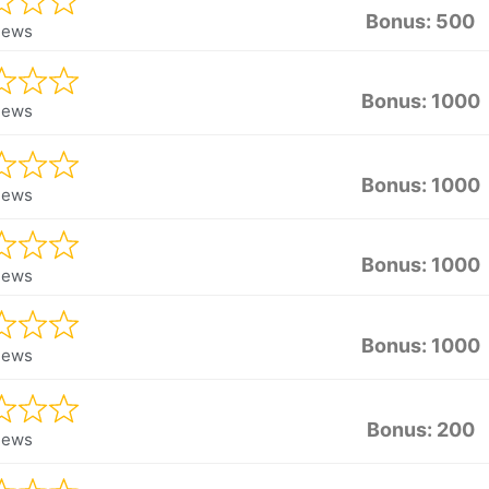
Bonus: 500
iews
Bonus: 1000
iews
Bonus: 1000
iews
Bonus: 1000
iews
Bonus: 1000
iews
Bonus: 200
iews