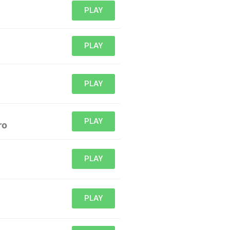
PLAY
PLAY
PLAY
PLAY
ro
PLAY
PLAY