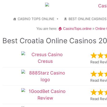
CASINO TOPS ONLINE
BEST ONLINE CASINOS
You are here:
🏠 CasinoTops.online
»
Online
Best Croatia Online Casinos 2
Read Rev
Read Rev
Read Rev