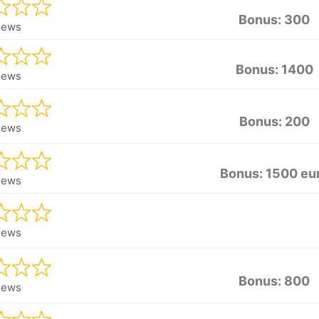
Bonus: 300
iews
Bonus: 1400
iews
Bonus: 200
iews
Bonus: 1500 eu
iews
iews
Bonus: 800
iews