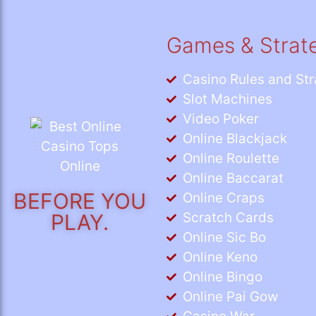
Games & Strat
Casino Rules and Str
Slot Machines
Video Poker
Online Blackjack
Online Roulette
Online Baccarat
BEFORE YOU
Online Craps
PLAY.
Scratch Cards
Online Sic Bo
Online Keno
Online Bingo
Online Pai Gow