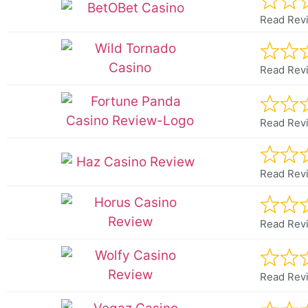
Read Rev
Read Rev
Read Rev
Read Rev
Read Rev
Read Rev