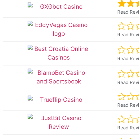
Read Rev
Read Rev
Read Rev
Read Rev
Read Rev
Read Rev