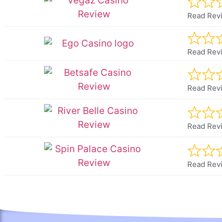
Read Rev
Read Rev
Read Rev
Read Rev
Read Rev