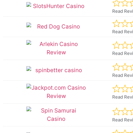
Read Rev
Read Rev
Read Rev
Read Rev
Read Rev
Read Rev