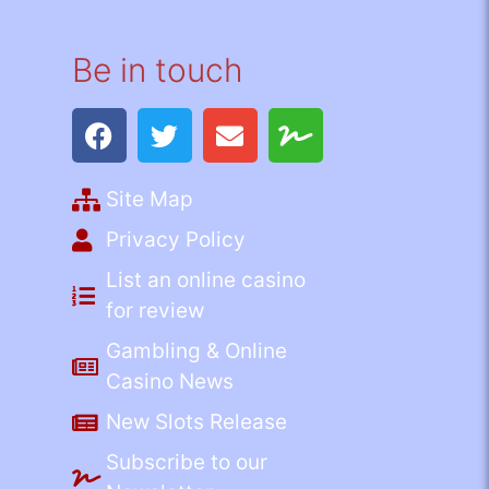
Be in touch
Site Map
Privacy Policy
List an online casino
for review
Gambling & Online
Casino News
New Slots Release
Subscribe to our