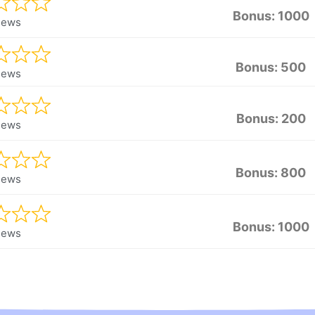
Bonus: 1000
iews
Bonus: 500
iews
Bonus: 200
iews
Bonus: 800
iews
Bonus: 1000
iews