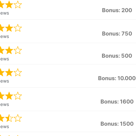
Bonus: 200
iews
Bonus: 750
iews
Bonus: 500
iews
Bonus: 10.000
iews
Bonus: 1600
iews
Bonus: 1500
iews