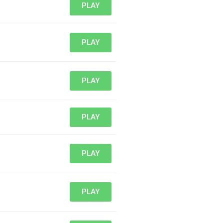
PLAY
PLAY
PLAY
PLAY
PLAY
PLAY