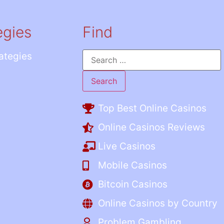
egies
Find
ategies
Top Best Online Casinos
Online Casinos Reviews
Live Casinos
Mobile Casinos
Bitcoin Casinos
Online Casinos by Country
Problem Gambling