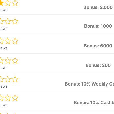
Bonus: 2.000
iews
Bonus: 1000
iews
Bonus: 6000
iews
Bonus: 200
iews
Bonus: 10% Weekly C
iews
Bonus: 10% Cash
iews