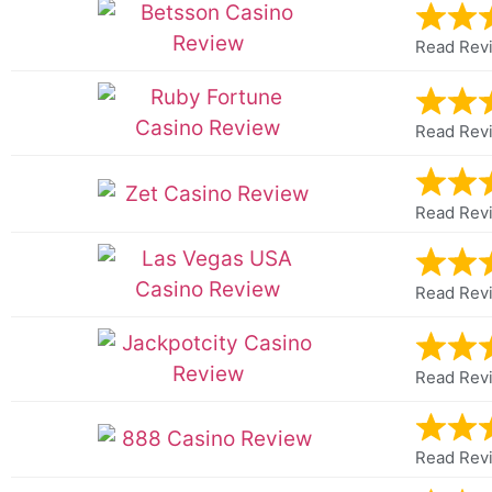
Read Rev
Read Rev
Read Rev
Read Rev
Read Rev
Read Rev