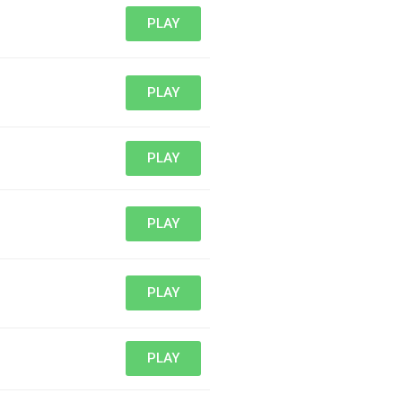
PLAY
PLAY
PLAY
PLAY
PLAY
PLAY