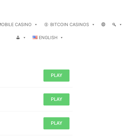
OBILE CASINO
BITCOIN CASINOS
ENGLISH
PLAY
PLAY
PLAY