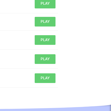
PLAY
PLAY
PLAY
PLAY
PLAY