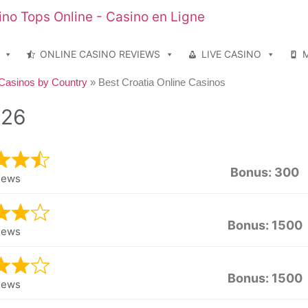
ONLINE CASINO REVIEWS
LIVE CASINO
M
 Casinos by Country
»
Best Croatia Online Casinos
026
Bonus: 300
iews
Bonus: 1500
iews
Bonus: 1500
iews