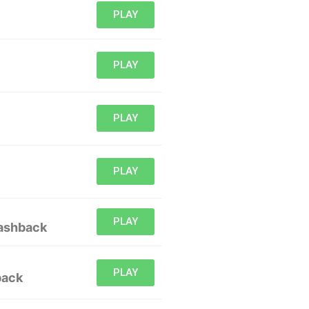
PLAY
PLAY
PLAY
PLAY
PLAY
ashback
PLAY
back