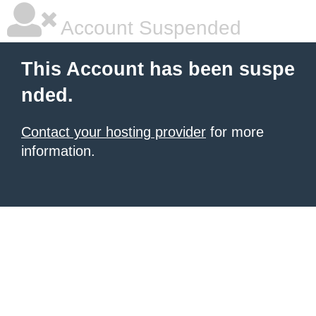
Account Suspended
This Account has been suspe
nded.
Contact your hosting provider
for more
information.