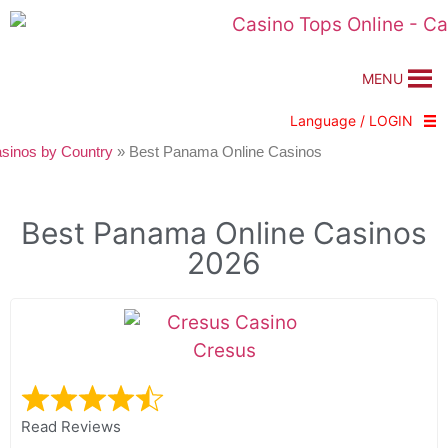
MENU
Language / LOGIN
asinos by Country
»
Best Panama Online Casinos
Best Panama Online Casinos
2026
Read Reviews