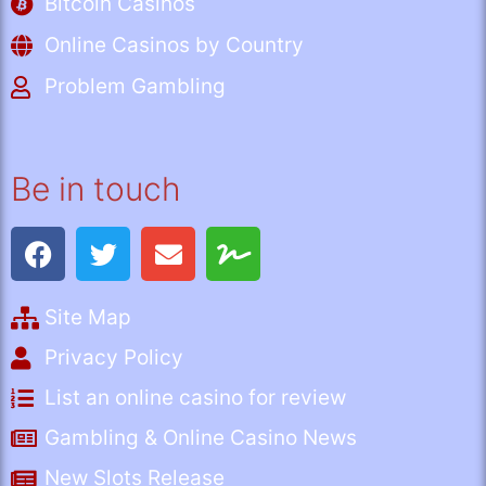
Bitcoin Casinos
Online Casinos by Country
Problem Gambling
Be in touch
Site Map
Privacy Policy
List an online casino for review
Gambling & Online Casino News
New Slots Release