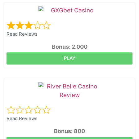
Read Reviews
Bonus: 2.000
PLAY
Read Reviews
Bonus: 800