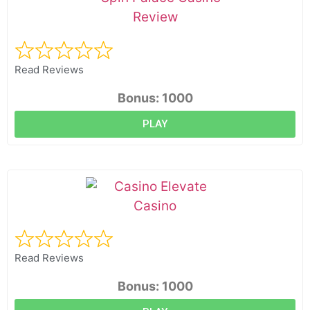
Read Reviews
Bonus: 1000
PLAY
Read Reviews
Bonus: 1000