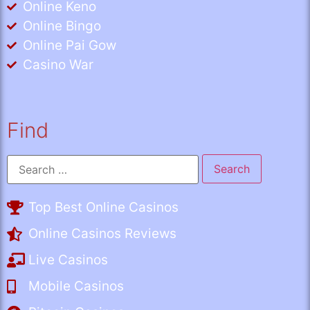
Online Keno
Online Bingo
Online Pai Gow
Casino War
Find
Top Best Online Casinos
Online Casinos Reviews
Live Casinos
Mobile Casinos