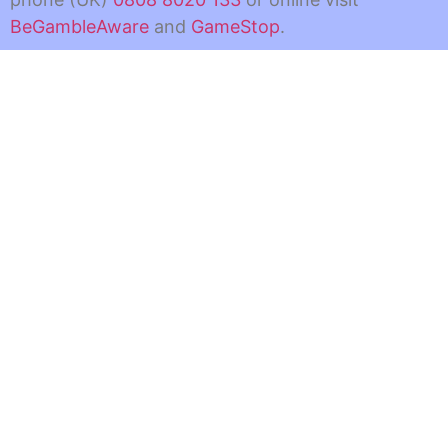
BeGambleAware
and
GameStop
.