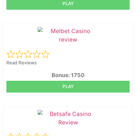
PLAY
Read Reviews
Bonus: 1750
PLAY