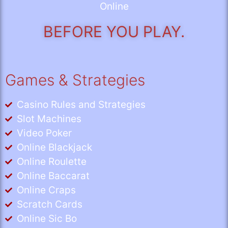
BEFORE YOU PLAY.
Games & Strategies
Casino Rules and Strategies
Slot Machines
Video Poker
Online Blackjack
Online Roulette
Online Baccarat
Online Craps
Scratch Cards
Online Sic Bo