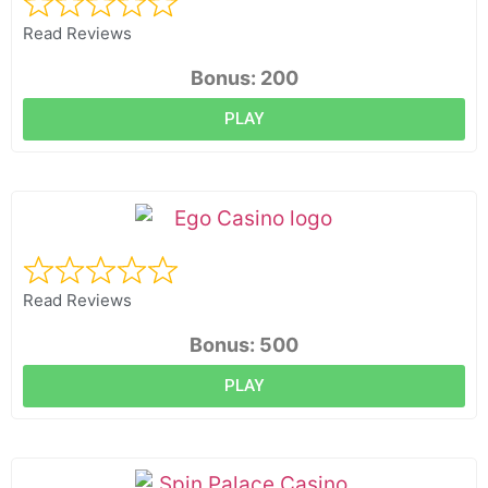
Read Reviews
Bonus: 200
PLAY
Read Reviews
Bonus: 500
PLAY