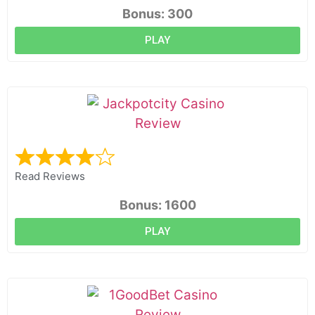
Bonus: 300
PLAY
Read Reviews
Bonus: 1600
PLAY