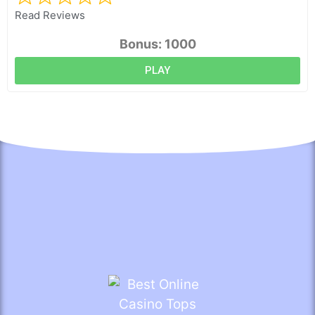
Read Reviews
Bonus: 1000
PLAY