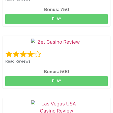
Bonus: 750
PLAY
Read Reviews
Bonus: 500
PLAY