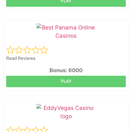
PLAY
Read Reviews
Bonus: 6000
PLAY