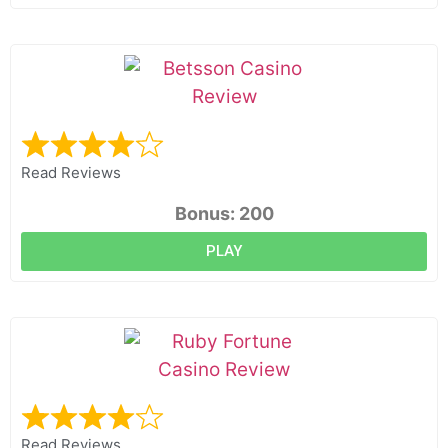
Read Reviews
Bonus: 200
PLAY
Read Reviews