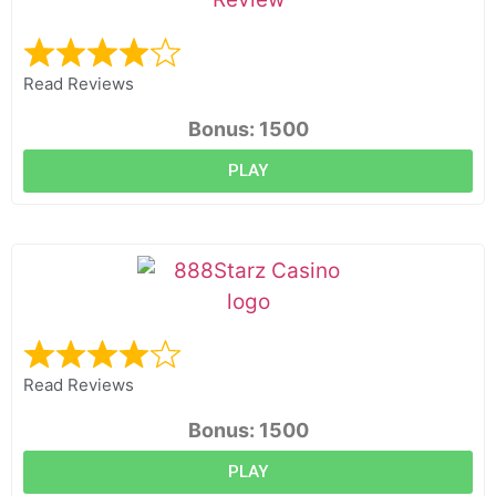
Read Reviews
Bonus: 1500
PLAY
Read Reviews
Bonus: 1500
PLAY