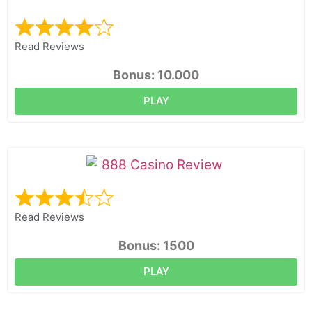
Read Reviews
Bonus: 10.000
PLAY
Read Reviews
Bonus: 1500
PLAY