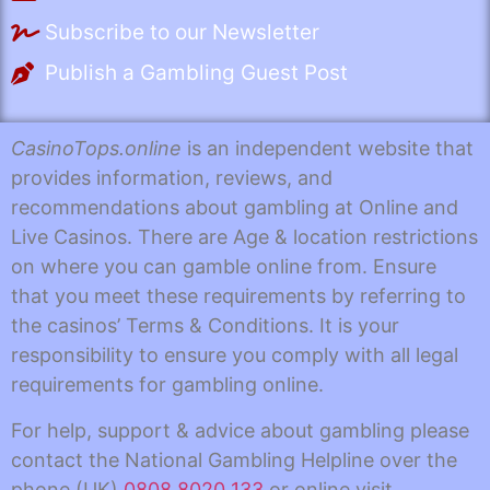
Subscribe to our Newsletter
Publish a Gambling Guest Post
CasinoTops.online
is an independent website that
provides information, reviews, and
recommendations about gambling at Online and
Live Casinos. There are Age & location restrictions
on where you can gamble online from. Ensure
that you meet these requirements by referring to
the casinos’ Terms & Conditions. It is your
responsibility to ensure you comply with all legal
requirements for gambling online.
For help, support & advice about gambling please
contact the National Gambling Helpline over the
phone (UK)
0808 8020 133
or online visit