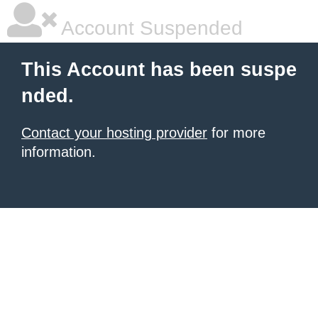
Account Suspended
This Account has been suspe
nded.
Contact your hosting provider
for more
information.