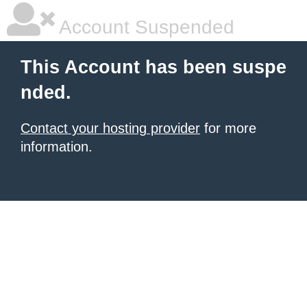
Account Suspended
This Account has been suspe
nded.
Contact your hosting provider
for more
information.