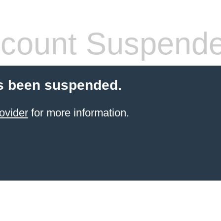
count Suspend
s been suspended.
ovider
for more information.