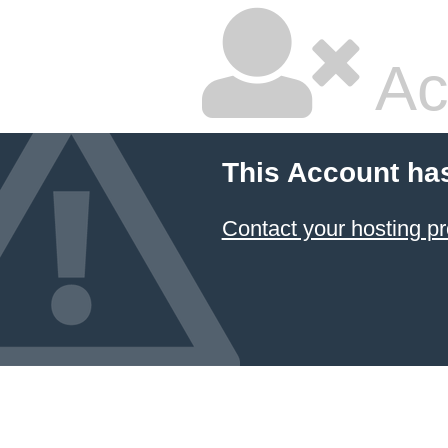
Ac
This Account ha
Contact your hosting pr